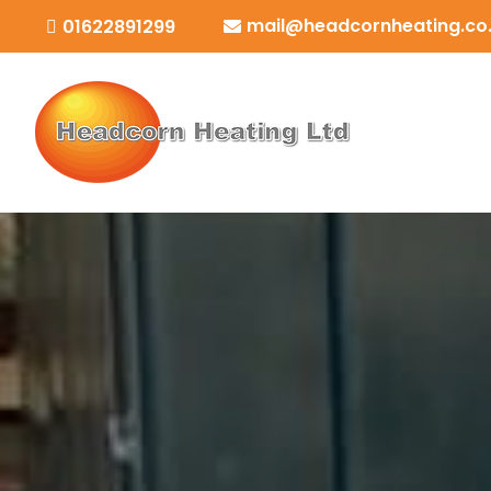
mail@headcornheating.co
01622891299

