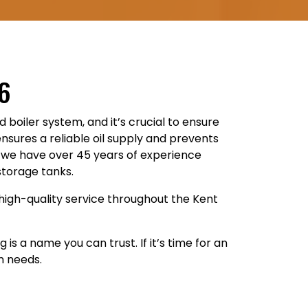
76
ed boiler system, and it’s crucial to ensure
ensures a reliable oil supply and prevents
g, we have over 45 years of experience
storage tanks.
high-quality service throughout the Kent
s a name you can trust. If it’s time for an
n needs.