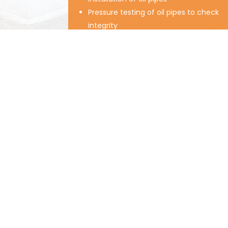
Pressure testing of oil pipes to check
integrity
Installation of fire barriers
Replacement of valves, filters and
gauges