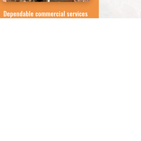
Dependable commercial services
If you have an oil storage tank on-site,
trust our team to ensure it’s in perfect
working order. Our teams are efficient
and reliable, and will complete all
servicing requirements with minimal
disruption to your business.