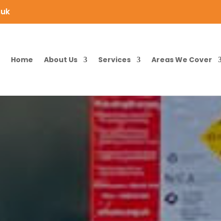
.uk
Home
About Us
Services
Areas We Cover