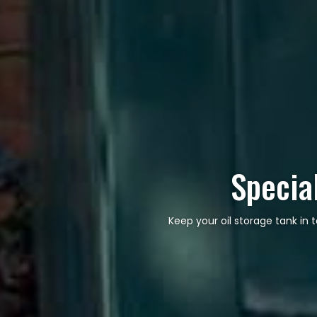
Special
Keep your oil storage tank in