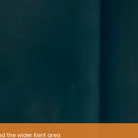
d the wider Kent area