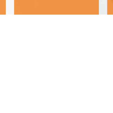
“Great customer service”