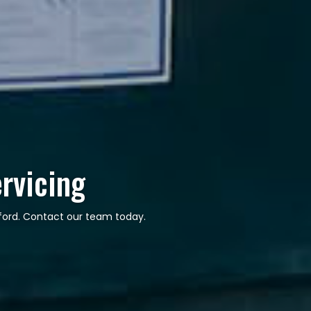
ervicing
hford. Contact our team today.