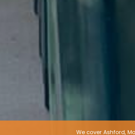
We cover Ashford, Ma