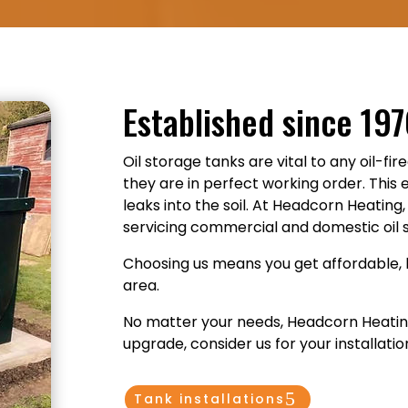
Established since 19
Oil storage tanks are vital to any oil-fir
they are in perfect working order. This 
leaks into the soil. At Headcorn Heatin
servicing commercial and domestic oil 
Choosing us means you get affordable, 
area.
No matter your needs, Headcorn Heating i
upgrade, consider us for your installatio
Tank installations