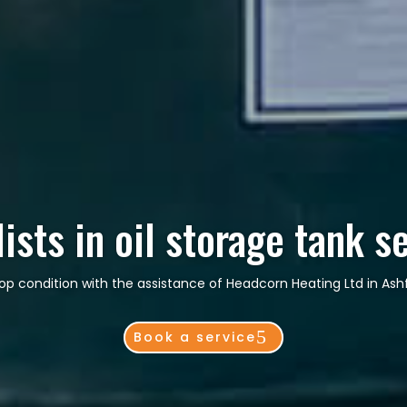
ists in oil storage tank s
 top condition with the assistance of Headcorn Heating Ltd in As
Book a service