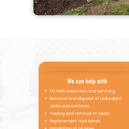
We can help with
Oil tank inspection and servicing
Removal and disposal of redundant
tanks and contents
Testing and removal of water
Replacement tank bases
Installation of oil pipes