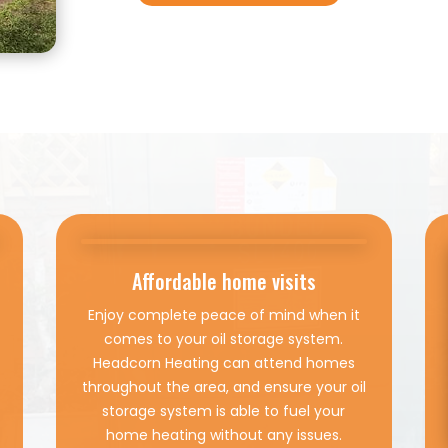
Affordable home visits
Enjoy complete peace of mind when it
comes to your oil storage system.
Headcorn Heating can attend homes
throughout the area, and ensure your oil
storage system is able to fuel your
home heating without any issues.