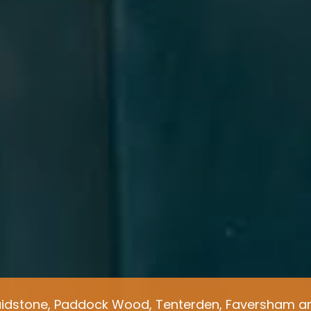
idstone, Paddock Wood, Tenterden, Faversham an