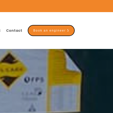
Contact
Book an engineer